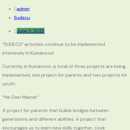
admin
Sudecu
June 5, 2025
“SUDECU” activities continue to be implemented
intensively in Kumanovo!
Currently, in Kumanovo, a total of three projects are being
implemented, one project for parents and two projects for
youth:
“His Own Master”
A project for parents that builds bridges between
generations and different abilities. A project that
encourages us to learn new skills together, cook