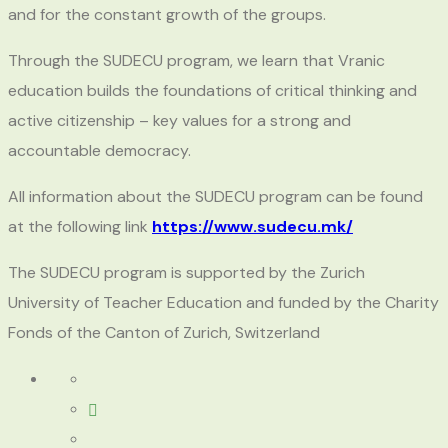
and for the constant growth of the groups.
Through the SUDECU program, we learn that Vranic
education builds the foundations of critical thinking and
active citizenship – key values for a strong and
accountable democracy.
All information about the SUDECU program can be found
at the following link
https://www.sudecu.mk/
The SUDECU program is supported by the Zurich
University of Teacher Education and funded by the Charity
Fonds of the Canton of Zurich, Switzerland