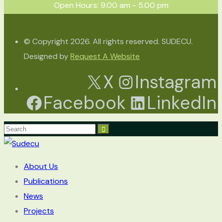
Open Hours: 9.00 am - 5.00 pm
© Copyright 2026. All rights reserved. SUDECU.
Designed by
Request A Website
X
Instagram
Facebook
LinkedIn
About Us
Publications
News
Projects