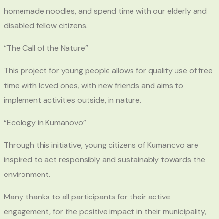
homemade noodles, and spend time with our elderly and
disabled fellow citizens.
“The Call of the Nature”
This project for young people allows for quality use of free
time with loved ones, with new friends and aims to
implement activities outside, in nature.
“Ecology in Kumanovo”
Through this initiative, young citizens of Kumanovo are
inspired to act responsibly and sustainably towards the
environment.
Many thanks to all participants for their active
engagement, for the positive impact in their municipality,