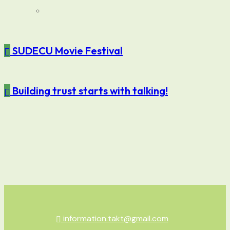
SUDECU Movie Festival
Building trust starts with talking!
information.takt@gmail.com