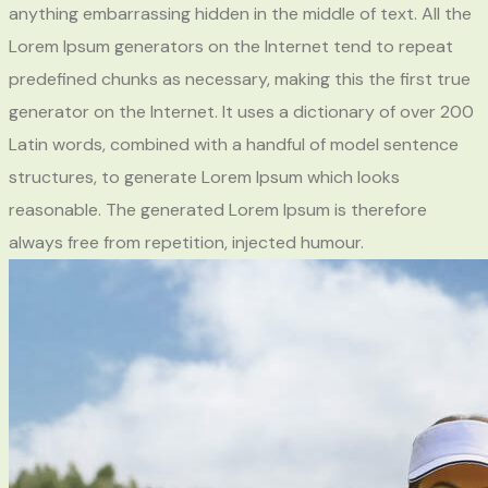
anything embarrassing hidden in the middle of text. All the
Lorem Ipsum generators on the Internet tend to repeat
predefined chunks as necessary, making this the first true
generator on the Internet. It uses a dictionary of over 200
Latin words, combined with a handful of model sentence
structures, to generate Lorem Ipsum which looks
reasonable. The generated Lorem Ipsum is therefore
always free from repetition, injected humour.