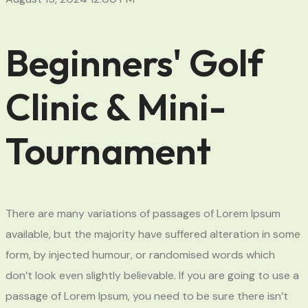
Beginners' Golf
Clinic & Mini-
Tournament
There are many variations of passages of Lorem Ipsum
available, but the majority have suffered alteration in some
form, by injected humour, or randomised words which
don’t look even slightly believable. If you are going to use a
passage of Lorem Ipsum, you need to be sure there isn’t