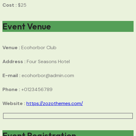
Cost :
$25
Event Venue
Venue :
Ecohorbor Club
Address :
Four Seasons Hotel
E-mail :
ecohorbor@admin.com
Phone :
+0123456789
Website :
https://zozothemes.com/
Event Registration