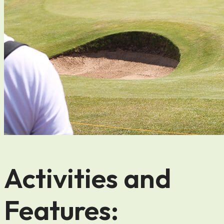
Activities and
Features: