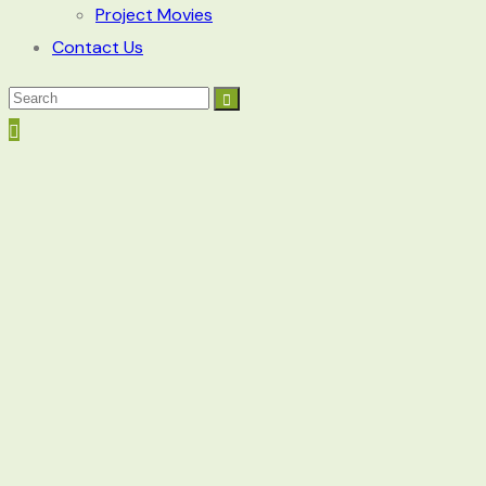
Project Movies
Contact Us