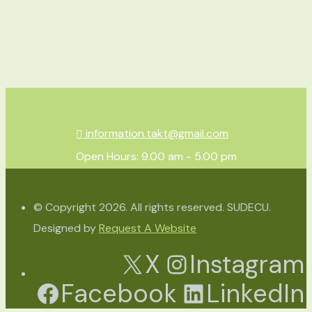
information.takt@gmail.com
Open Hours: 9.00 am - 5.00 pm
© Copyright 2026. All rights reserved. SUDECU.
Designed by
Request A Website
X
Instagram
Facebook
LinkedIn