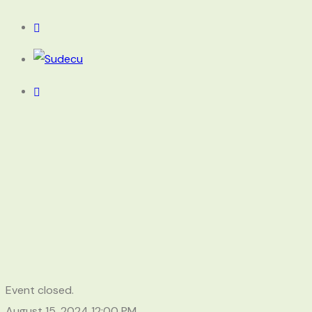
Event closed.
August 15, 2024
12:00 PM