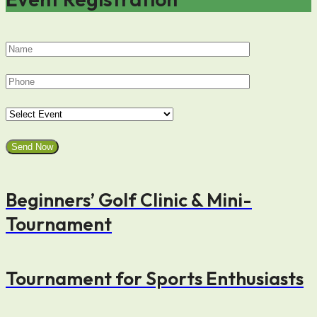
Beginners’ Golf Clinic & Mini-
Tournament
Tournament for Sports Enthusiasts