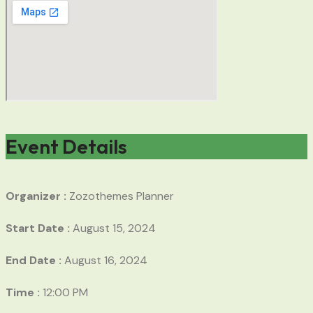
Event Details
Organizer :
Zozothemes
Planner
Start Date :
August 15, 2024
End Date :
August 16, 2024
Time :
12:00 PM