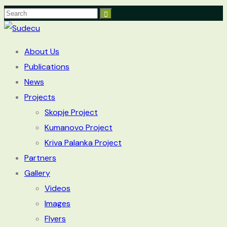
About Us
Publications
News
Projects
Skopje Project
Kumanovo Project
Kriva Palanka Project
Partners
Gallery
Videos
Images
Flyers