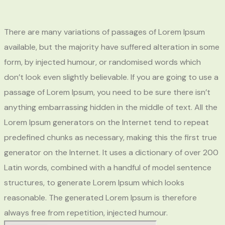
There are many variations of passages of Lorem Ipsum
available, but the majority have suffered alteration in some
form, by injected humour, or randomised words which
don’t look even slightly believable. If you are going to use a
passage of Lorem Ipsum, you need to be sure there isn’t
anything embarrassing hidden in the middle of text. All the
Lorem Ipsum generators on the Internet tend to repeat
predefined chunks as necessary, making this the first true
generator on the Internet. It uses a dictionary of over 200
Latin words, combined with a handful of model sentence
structures, to generate Lorem Ipsum which looks
reasonable. The generated Lorem Ipsum is therefore
always free from repetition, injected humour.