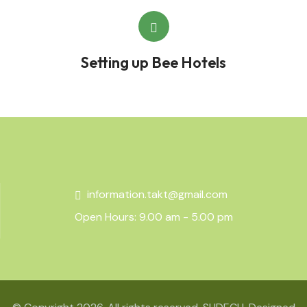
Setting up Bee Hotels
information.takt@gmail.com
Open Hours: 9.00 am - 5.00 pm