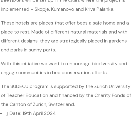
Bee hotels will be set up in the cities where the project is
implemented – Skopje, Kumanovo and Kriva Palanka.
These hotels are places that offer bees a safe home and a
place to rest. Made of different natural materials and with
different designs, they are strategically placed in gardens
and parks in sunny parts.
With this initiative we want to encourage biodiversity and
engage communities in bee conservation efforts.
The SUDECU program is supported by the Zurich University
of Teacher Education and financed by the Charity Fonds of
the Canton of Zurich, Switzerland.
Date: 19th April 2024