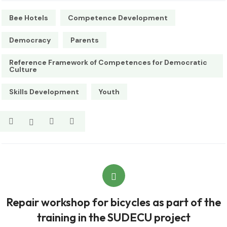
Bee Hotels
Competence Development
Democracy
Parents
Reference Framework of Competences for Democratic
Culture
Skills Development
Youth
Repair workshop for bicycles as part of the
training in the SUDECU project