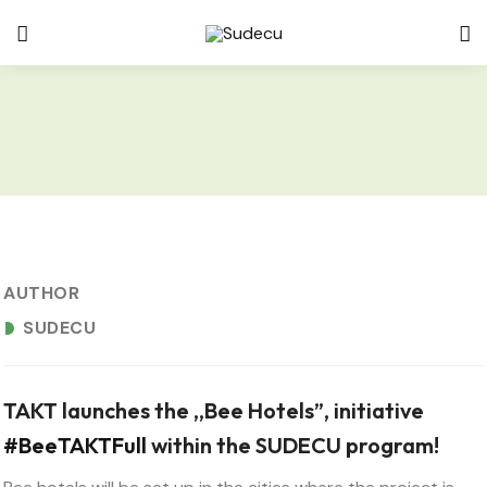
APRIL 19, 2024
AUTHOR
SUDECU
TAKT launches the ,,Bee Hotels”, initiative
#BeeTAKTFull
within the SUDECU program!