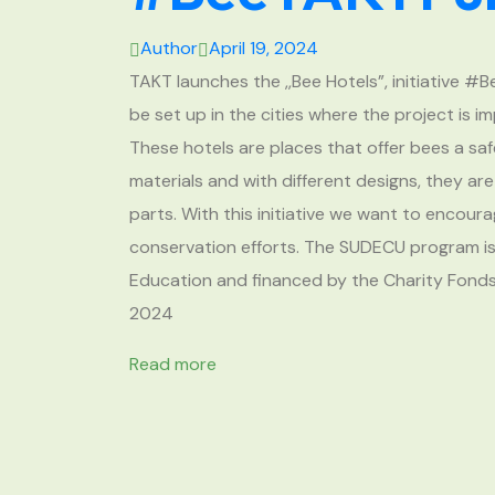
Author
April 19, 2024
TAKT launches the ,,Bee Hotels”, initiative #
be set up in the cities where the project is
These hotels are places that offer bees a saf
materials and with different designs, they ar
parts. With this initiative we want to encou
conservation efforts. The SUDECU program is
Education and financed by the Charity Fonds o
2024
Read more