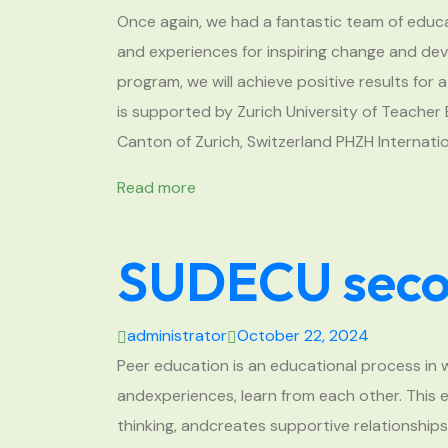
Once again, we had a fantastic team of ed
and experiences for inspiring change and dev
program, we will achieve positive results fo
is supported by Zurich University of Teache
Canton of Zurich, Switzerland PHZH Internati
Read more
SUDECU secon
administrator
October 22, 2024
Peer education is an educational process in 
andexperiences, learn from each other. This e
thinking, andcreates supportive relationship