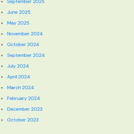
September 2025
June 2025
May 2025
November 2024
October 2024
September 2024
July 2024
April 2024
March 2024
February 2024
December 2023
October 2023