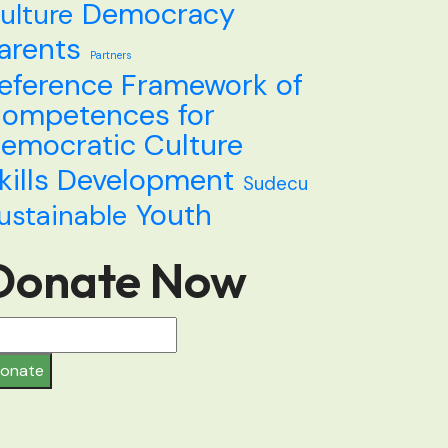
Democracy
ulture
arents
Partners
eference Framework of
ompetences for
emocratic Culture
kills Development
Sudecu
Youth
ustainable
Donate Now
onate