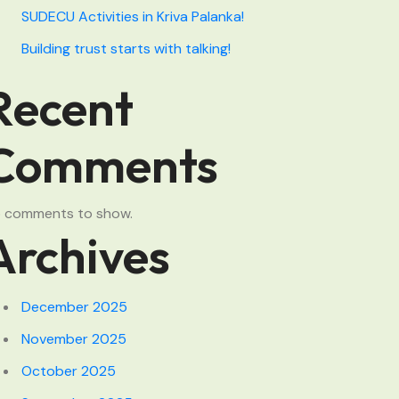
SUDECU Activities in Kriva Palanka!
Building trust starts with talking!
Recent
Comments
 comments to show.
Archives
December 2025
November 2025
October 2025