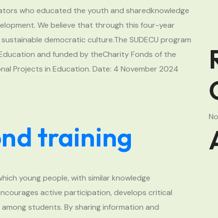
ucators who educated the youth and sharedknowledge
elopment. We believe that through this four-year
r a sustainable democratic culture.The SUDECU program
r Education and funded by theCharity Fonds of the
onal Projects in Education. Date: 4 November 2024
No
d training
which young people, with similar knowledge
ncourages active participation, develops critical
s among students. By sharing information and