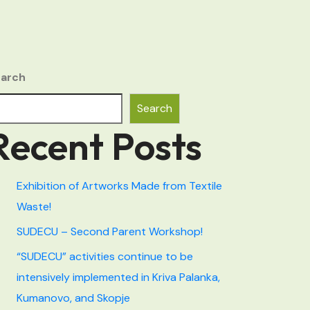
arch
Search
Recent Posts
Exhibition of Artworks Made from Textile
Waste!
SUDECU – Second Parent Workshop!
“SUDECU” activities continue to be
intensively implemented in Kriva Palanka,
Kumanovo, and Skopje