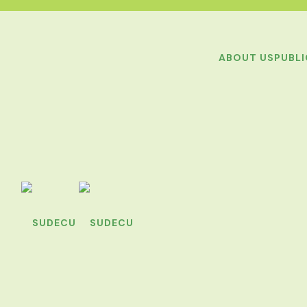
ABOUT US
PUBL