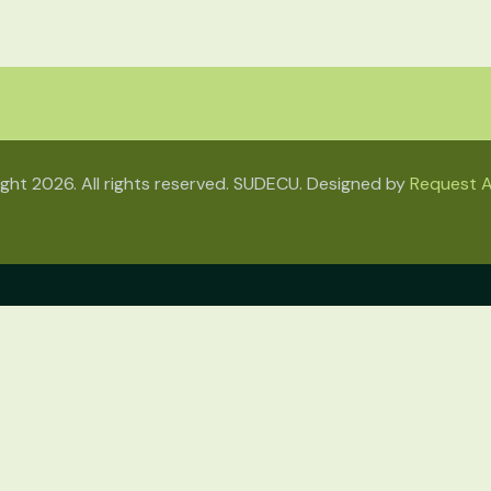
ght 2026. All rights reserved. SUDECU. Designed by
Request A