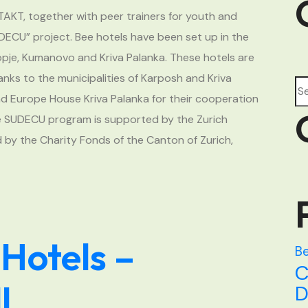
TAKT, together with peer trainers for youth and
UDECU” project. Bee hotels have been set up in the
kopje, Kumanovo and Kriva Palanka. These hotels are
nks to the municipalities of Karposh and Kriva
Se
and Europe House Kriva Palanka for their cooperation
he SUDECU program is supported by the Zurich
 by the Charity Fonds of the Canton of Zurich,
 Hotels –
Be
C
l
D