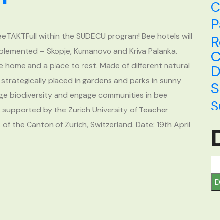
C
P
BeeTAKTFull within the SUDECU program! Bee hotels will
R
 implemented – Skopje, Kumanovo and Kriva Palanka.
C
e home and a place to rest. Made of different natural
D
e strategically placed in gardens and parks in sunny
S
rage biodiversity and engage communities in bee
S
 supported by the Zurich University of Teacher
f the Canton of Zurich, Switzerland. Date: 19th April
D