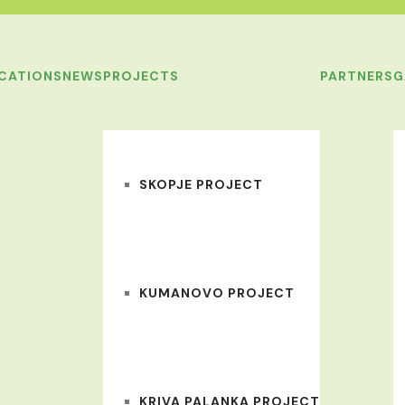
ICATIONS
NEWS
PROJECTS
PARTNERS
G
SKOPJE PROJECT
KUMANOVO PROJECT
KRIVA PALANKA PROJECT