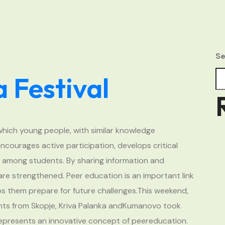
Se
 Festival
which young people, with similar knowledge
ncourages active participation, develops critical
s among students. By sharing information and
 are strengthened. Peer education is an important link
ps them prepare for future challenges.This weekend,
ts from Skopje, Kriva Palanka andKumanovo took
represents an innovative concept of peereducation.