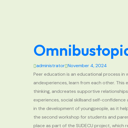
Omnibustopia
administrator
November 4, 2024
Peer education is an educational process in 
andexperiences, learn from each other. This e
thinking, andcreates supportive relationship
experiences, social skillsand self-confidence
in the development of youngpeople, as it hel
the second workshop for students and paren
place as part of the SUDECU project, which 