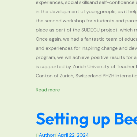
experiences, social skillsand self-confidence
in the development of youngpeople, as it hel
the second workshop for students and paren
place as part of the SUDECU project, which 
Once again, we had a fantastic team of ed
and experiences for inspiring change and dev
program, we will achieve positive results fo
is supported by Zurich University of Teache
Canton of Zurich, Switzerland PHZH Internati
Read more
Setting up Be
Author
April 22, 2024