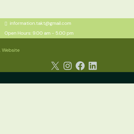
information.takt@gmail.com
Open Hours: 9.00 am - 5.00 pm
 Website
X
Instagram
Facebook
LinkedIn