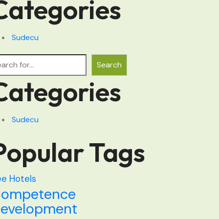
Categories
Sudecu
arch
Search
Categories
Sudecu
Popular Tags
e Hotels
ompetence
evelopment