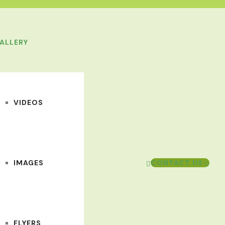
ALLERY
VIDEOS
IMAGES
CONTACT US
FLYERS