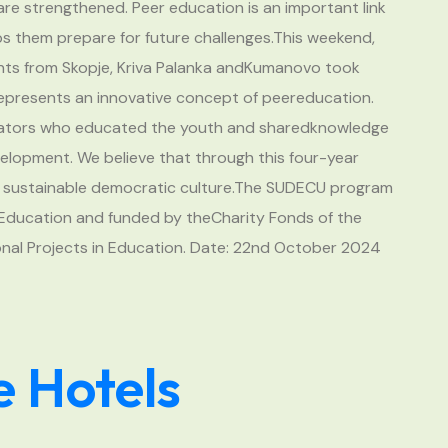
 are strengthened. Peer education is an important link
ps them prepare for future challenges.This weekend,
ts from Skopje, Kriva Palanka andKumanovo took
represents an innovative concept of peereducation.
ucators who educated the youth and sharedknowledge
elopment. We believe that through this four-year
r a sustainable democratic culture.The SUDECU program
r Education and funded by theCharity Fonds of the
onal Projects in Education. Date: 22nd October 2024
e Hotels