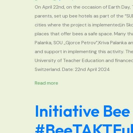
On April 22nd, on the occasion of Earth Day, 
parents, set up bee hotels as part of the “S
cities where the project is implemented,in S
places that offer bees a safe space. Many tha
Palanka, SOU ,,Gjorce Petrov”,Kriva Palanka 
and support in implementing this activity. T
University of Teacher Education and financed
Switzerland. Date: 22nd April 2024
Read more
Initiative Bee
#BeeTAKTFul