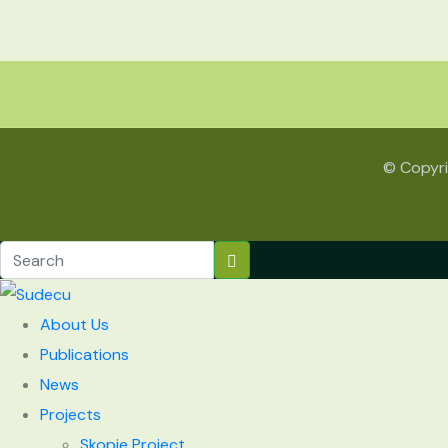
© Copyri
About Us
Publications
News
Projects
Skopje Project