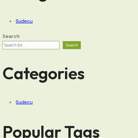
Sudecu
Search
Search
Categories
Sudecu
Popular Tags