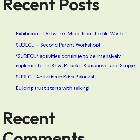
Recent Posts
Exhibition of Artworks Made from Textile Waste!
SUDECU – Second Parent Workshop!
“SUDECU” activities continue to be intensively
implemented in Kriva Palanka, Kumanovo, and Skopje
SUDECU Activities in Kriva Palanka!
Building trust starts with talking!
Recent
Comments