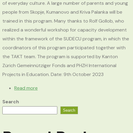
of everyday culture. A large number of parents and young
people from Skopje, Kumanovo and Kriva Palanka will be
trained in this program. Many thanks to Rolf Gollob, who
realized a wonderful workshop for capacity development
within the framework of the SUDECU program, in which the
coordinators of this program participated together with
the TAKT team. The program is supported by Kanton
Zürich Gemeinnütziger Fonds and PHZH International
Projects in Education. Date: 9th October 2023
Read more
Search
Search