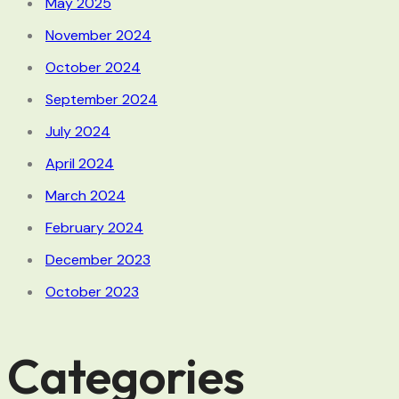
May 2025
November 2024
October 2024
September 2024
July 2024
April 2024
March 2024
February 2024
December 2023
October 2023
Categories