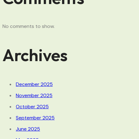
No comments to show.
Archives
December 2025
November 2025
October 2025
September 2025
June 2025