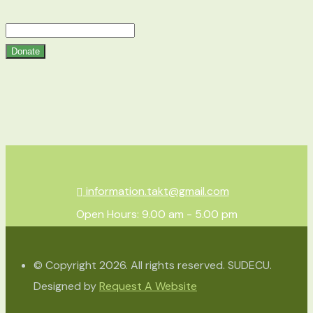
Donate
information.takt@gmail.com
Open Hours: 9.00 am - 5.00 pm
© Copyright 2026. All rights reserved. SUDECU.
Designed by
Request A Website