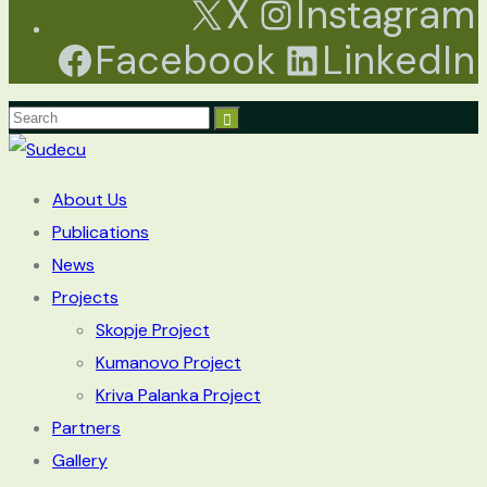
X
Instagram
Facebook
LinkedIn
About Us
Publications
News
Projects
Skopje Project
Kumanovo Project
Kriva Palanka Project
Partners
Gallery