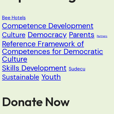
Bee Hotels
Competence Development
Democracy
Parents
Culture
Partners
Reference Framework of
Competences for Democratic
Culture
Skills Development
Sudecu
Youth
Sustainable
Donate Now