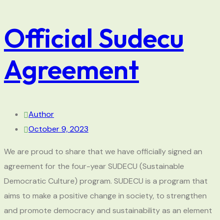
Official Sudecu
Agreement
Author
October 9, 2023
We are proud to share that we have officially signed an
agreement for the four-year SUDECU (Sustainable
Democratic Culture) program. SUDECU is a program that
aims to make a positive change in society, to strengthen
and promote democracy and sustainability as an element