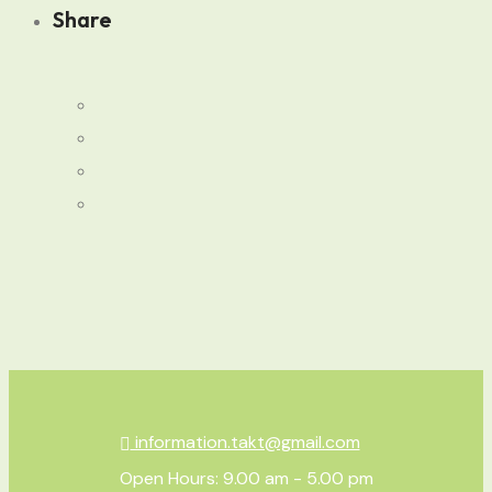
Share
information.takt@gmail.com
Open Hours: 9.00 am - 5.00 pm