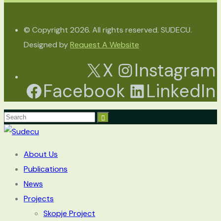
© Copyright 2026. All rights reserved. SUDECU.
Designed by
Request A Website
X
Instagram
Facebook
LinkedIn
About Us
Publications
News
Projects
Skopje Project