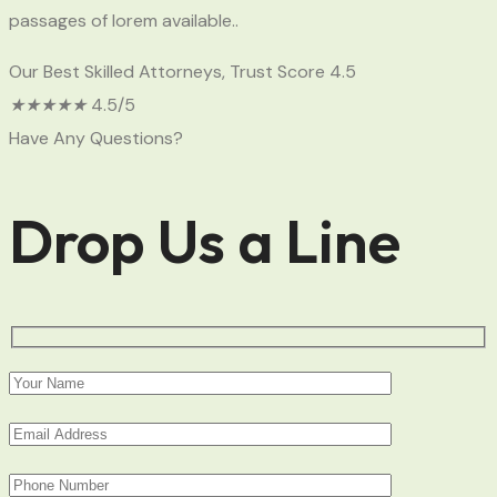
passages of lorem available..
Our Best Skilled Attorneys, Trust Score 4.5
★
★
★
★
★
4.5/5
Have Any Questions?
Drop Us a Line