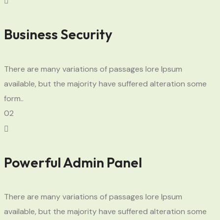
Business Security
There are many variations of passages lore Ipsum
available, but the majority have suffered alteration some
form..
02
Powerful Admin Panel
There are many variations of passages lore Ipsum
available, but the majority have suffered alteration some