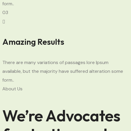
form..
03
Amazing Results
There are many variations of passages lore Ipsum
available, but the majority have suffered alteration some
form..
About Us
We’re Advocates