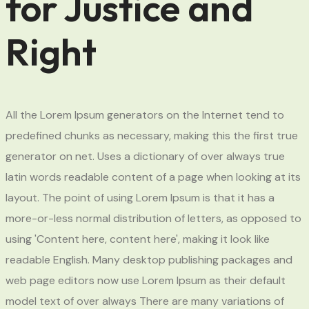
for Justice and
Right
All the Lorem Ipsum generators on the Internet tend to
predefined chunks as necessary, making this the first true
generator on net. Uses a dictionary of over always true
latin words readable content of a page when looking at its
layout. The point of using Lorem Ipsum is that it has a
more-or-less normal distribution of letters, as opposed to
using 'Content here, content here', making it look like
readable English. Many desktop publishing packages and
web page editors now use Lorem Ipsum as their default
model text of over always There are many variations of