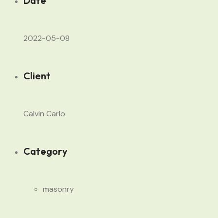
Date
2022-05-08
Client
Calvin Carlo
Category
masonry