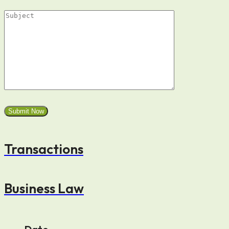
Transactions
Business Law