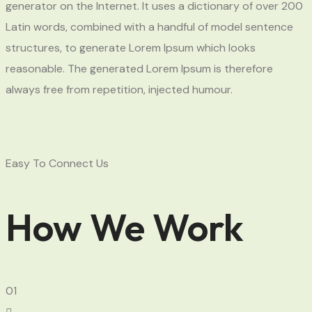
generator on the Internet. It uses a dictionary of over 200
Latin words, combined with a handful of model sentence
structures, to generate Lorem Ipsum which looks
reasonable. The generated Lorem Ipsum is therefore
always free from repetition, injected humour.
Easy To Connect Us
How We Work
01