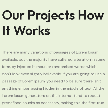
Our Projects How
It Works
There are many variations of passages of Lorem Ipsum
available, but the majority have suffered alteration in some
form, by injected humour, or randomised words which
don’t look even slightly believable. If you are going to use a
passage of Lorem Ipsum, you need to be sure there isn’t
anything embarrassing hidden in the middle of text. All the
Lorem Ipsum generators on the Internet tend to repeat
predefined chunks as necessary, making this the first true