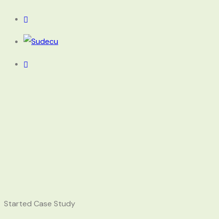
Started Case Study