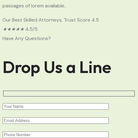
passages of lorem available..
Our Best Skilled Attorneys, Trust Score 4.5
★
★
★
★
★
4.5/5
Have Any Questions?
Drop Us a Line