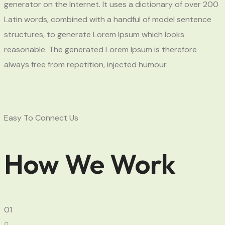
generator on the Internet. It uses a dictionary of over 200
Latin words, combined with a handful of model sentence
structures, to generate Lorem Ipsum which looks
reasonable. The generated Lorem Ipsum is therefore
always free from repetition, injected humour.
Easy To Connect Us
How We Work
01