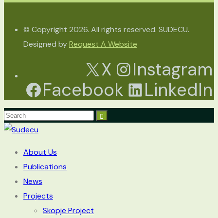
© Copyright 2026. All rights reserved. SUDECU.
Designed by
Request A Website
X
Instagram
Facebook
LinkedIn
About Us
Publications
News
Projects
Skopje Project