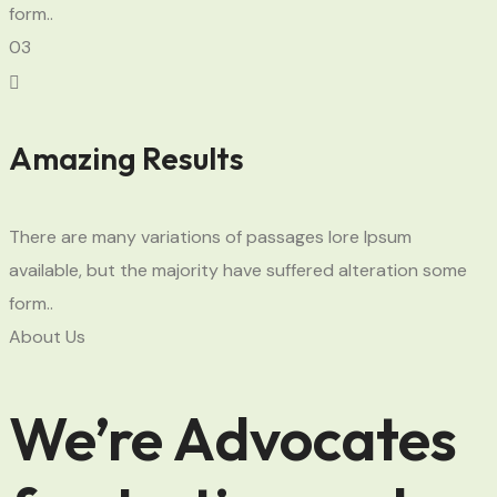
form..
03
Amazing Results
There are many variations of passages lore Ipsum
available, but the majority have suffered alteration some
form..
About Us
We’re Advocates