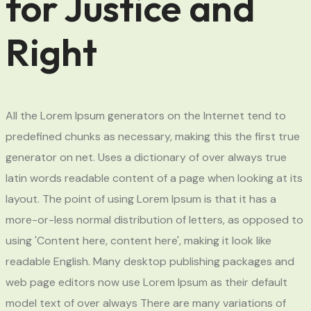
for Justice and
Right
All the Lorem Ipsum generators on the Internet tend to
predefined chunks as necessary, making this the first true
generator on net. Uses a dictionary of over always true
latin words readable content of a page when looking at its
layout. The point of using Lorem Ipsum is that it has a
more-or-less normal distribution of letters, as opposed to
using 'Content here, content here', making it look like
readable English. Many desktop publishing packages and
web page editors now use Lorem Ipsum as their default
model text of over always There are many variations of