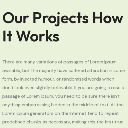
Our Projects How
It Works
There are many variations of passages of Lorem Ipsum
available, but the majority have suffered alteration in some
form, by injected humour, or randomised words which
don’t look even slightly believable. If you are going to use a
passage of Lorem Ipsum, you need to be sure there isn’t
anything embarrassing hidden in the middle of text. All the
Lorem Ipsum generators on the Internet tend to repeat
predefined chunks as necessary, making this the first true