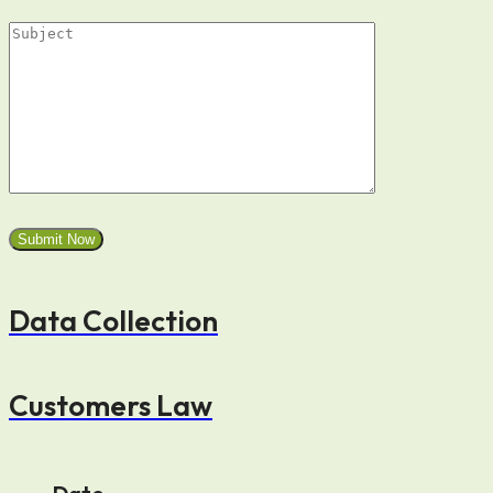
Data Collection
Customers Law