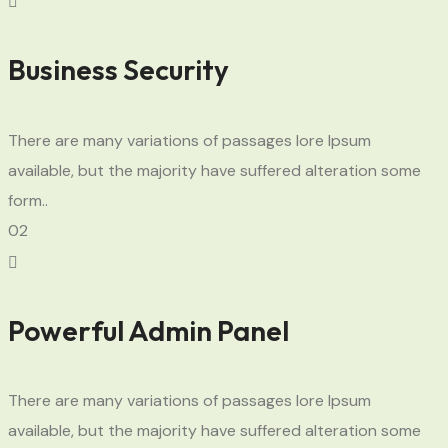
Business Security
There are many variations of passages lore Ipsum
available, but the majority have suffered alteration some
form..
02
Powerful Admin Panel
There are many variations of passages lore Ipsum
available, but the majority have suffered alteration some