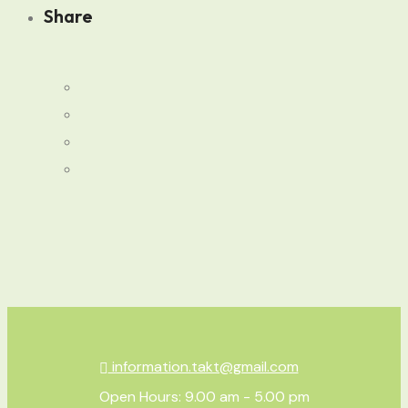
Share
information.takt@gmail.com
Open Hours: 9.00 am - 5.00 pm