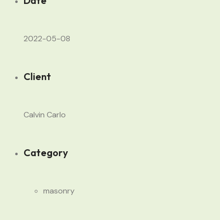
Date
2022-05-08
Client
Calvin Carlo
Category
masonry