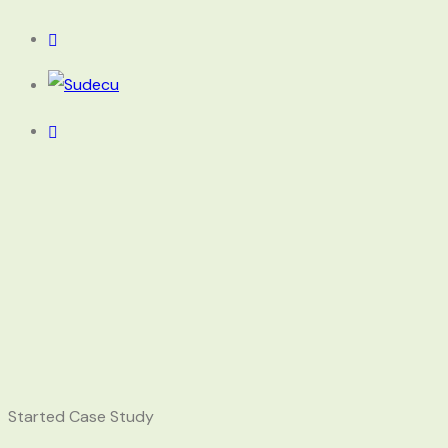
Started Case Study